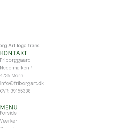
KONTAKT
Friborggaard
Nedermarken 7
4735 Mern
info@friborgart.dk
CVR: 39155338
MENU
Forside
Værker