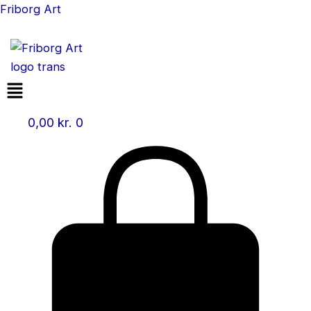
Skip
Friborg Art
to
content
Menu
0,00
kr.
0