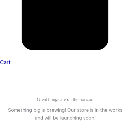
Cart
Great things are on the horizon
Something big is brewing! Our store is in the works
and will be launching soon!