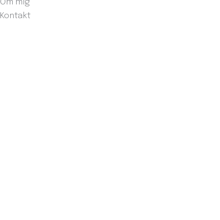
Om mig
Kontakt