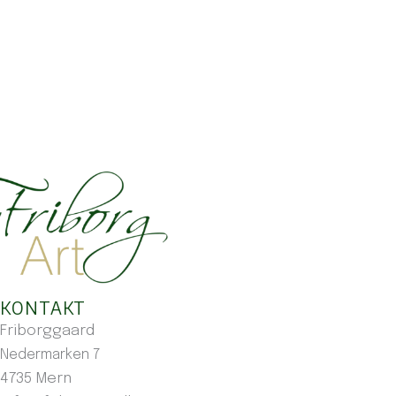
KONTAKT
Friborggaard
Nedermarken 7
4735 Mern