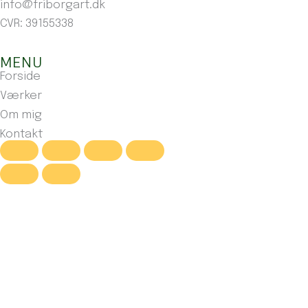
info@friborgart.dk
CVR: 39155338
MENU
Forside
Værker
Om mig
Kontakt