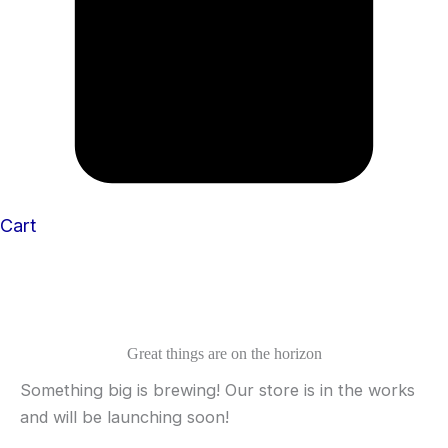
Cart
Great things are on the horizon
Something big is brewing! Our store is in the works
and will be launching soon!